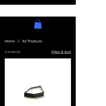
Home
All Products
2 products
Filter & Sort