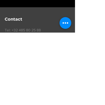
Contact
Tel:
+32 485 80 25 88
info@vrdm.eu
VR Diamond Manufacturers nv
BTW
BE 0424.486.549
boerendreef 5
schilde 2970
Belgium
Get a Quote
Follow us on