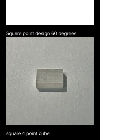
Square point design 60 degrees
square 4 point cube