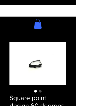
Square point
design 60 degrees